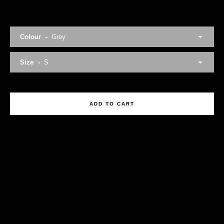
Colour
Size
Facebook
Twitter
Instagram
ADD TO CART
SEARCH
AGAIN