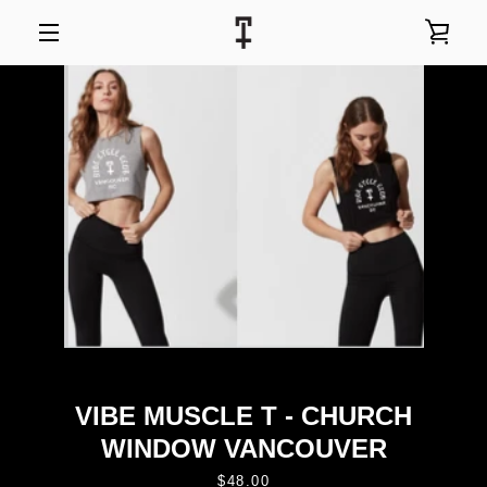
Skip
to
VIEW
content
MENU
CART
VIBE MUSCLE T - CHURCH
WINDOW VANCOUVER
Price
$48.00