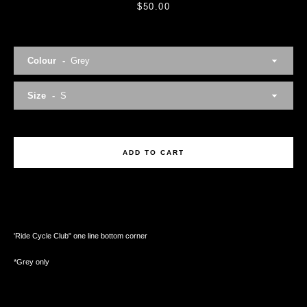
Price
$50.00
Colour
Facebook
Twitter
Instagram
Size
ADD TO CART
SEARCH
AGAIN
'Ride Cycle Club" one line bottom corner
*Grey only