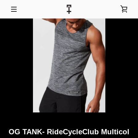
Skip
to
VIEW
content
MENU
CART
OG TANK- RideCycleClub Multicol